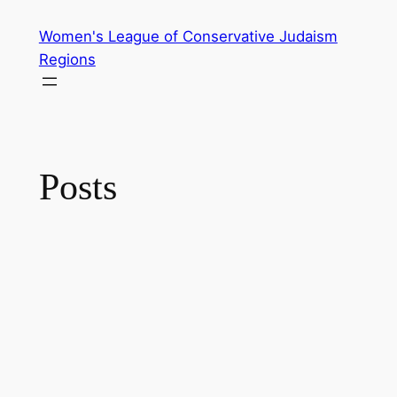
Skip
Women's League of Conservative Judaism
to
Regions
content
Posts